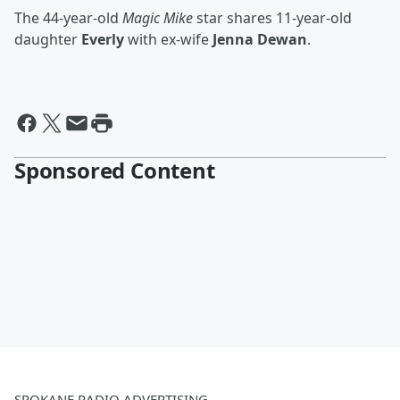
The 44-year-old
Magic Mike
star shares 11-year-old
daughter
Everly
with ex-wife
Jenna Dewan
.
Sponsored Content
SPOKANE RADIO ADVERTISING