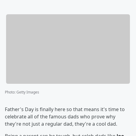
Photo
:
Getty Images
Father's Day is finally here so that means it's time to
celebrate all of the famous dads who prove why
they're not just a regular dad, they're a cool dad.