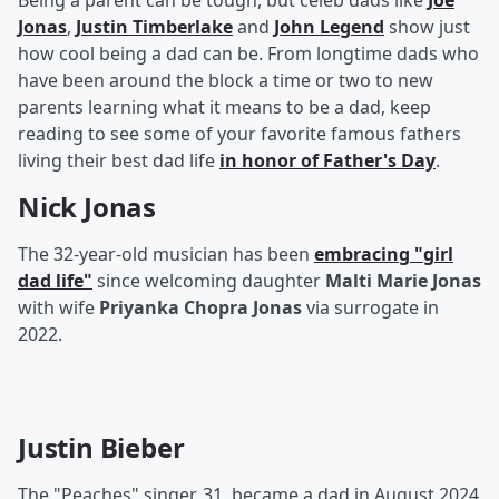
Being a parent can be tough, but celeb dads like
Joe
Jonas
,
Justin Timberlake
and
John Legend
show just
how cool being a dad can be. From longtime dads who
have been around the block a time or two to new
parents learning what it means to be a dad, keep
reading to see some of your favorite famous fathers
living their best dad life
in honor of Father's Day
.
Nick Jonas
The 32-year-old musician has been
embracing "girl
dad life"
since welcoming daughter
Malti Marie Jonas
with wife
Priyanka Chopra Jonas
via surrogate in
2022.
Justin Bieber
The "Peaches" singer, 31, became a dad in August 2024