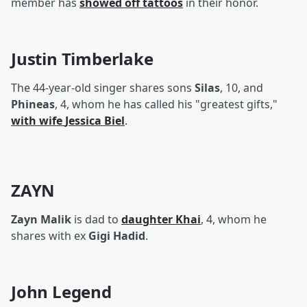
member has
showed off tattoos
in their honor.
Justin Timberlake
The 44-year-old singer shares sons
Silas
, 10, and
Phineas
, 4, whom he has called his "greatest gifts,"
with wife
Jessica Biel
.
ZAYN
Zayn Malik
is dad to
daughter
Khai
, 4, whom he
shares with ex
Gigi Hadid
.
John Legend