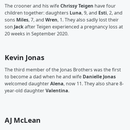
The crooner and his wife
Chrissy Teigen
have four
children together: daughters
Luna
, 9, and
Esti
, 2, and
sons
Miles
, 7, and
Wren
, 1. They also sadly lost their
son
Jack
after Teigen experienced a pregnancy loss at
20 weeks in September 2020.
Kevin Jonas
The third member of the Jonas Brothers was the first
to become a dad when he and wife
Danielle Jonas
welcomed daughter
Alena
, now 11. They also share 8-
year-old daughter
Valentina
.
AJ McLean