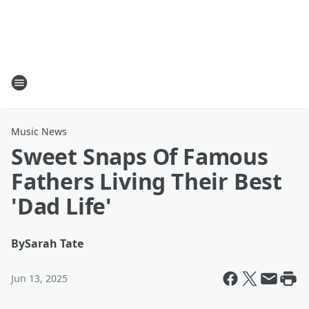
Music News
Sweet Snaps Of Famous
Fathers Living Their Best
'Dad Life'
By
Sarah Tate
Jun 13, 2025