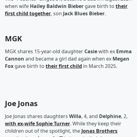
when wife
Hailey Baldwin Bieber
gave birth to
their
first child together
, son
Jack Blues Bieber
.
MGK
MGK shares 15-year-old daughter
Casie
with ex
Emma
Cannon
and became a girl dad again when ex
Megan
Fox
gave birth to
their first child
in March 2025.
Joe Jonas
Joe Jonas shares daughters
Willa
, 4, and
Delphine
, 2,
with ex-wife
Sophie Turner
. While they keep their
children out of the spotlight, the
Jonas Brothers