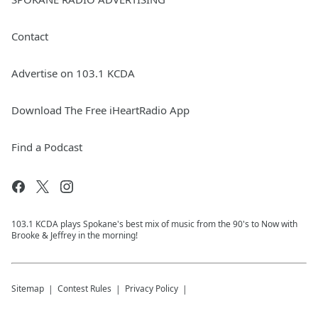
Contact
Advertise on 103.1 KCDA
Download The Free iHeartRadio App
Find a Podcast
103.1 KCDA plays Spokane's best mix of music from the 90's to Now with
Brooke & Jeffrey in the morning!
Sitemap
Contest Rules
Privacy Policy