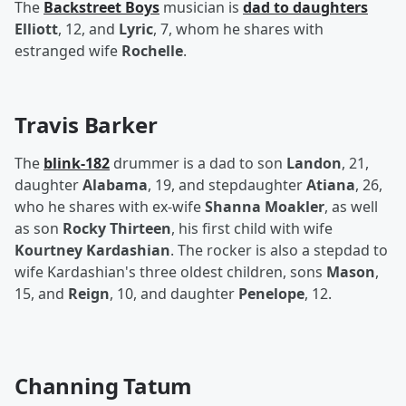
The
Backstreet Boys
musician is
dad to daughters
Elliott
, 12, and
Lyric
, 7, whom he shares with
estranged wife
Rochelle
.
Travis Barker
The
blink-182
drummer is a dad to son
Landon
, 21,
daughter
Alabama
, 19, and stepdaughter
Atiana
, 26,
who he shares with ex-wife
Shanna Moakler
, as well
as son
Rocky Thirteen
, his first child with wife
Kourtney Kardashian
. The rocker is also a stepdad to
wife Kardashian's three oldest children, sons
Mason
,
15, and
Reign
, 10, and daughter
Penelope
, 12.
Channing Tatum