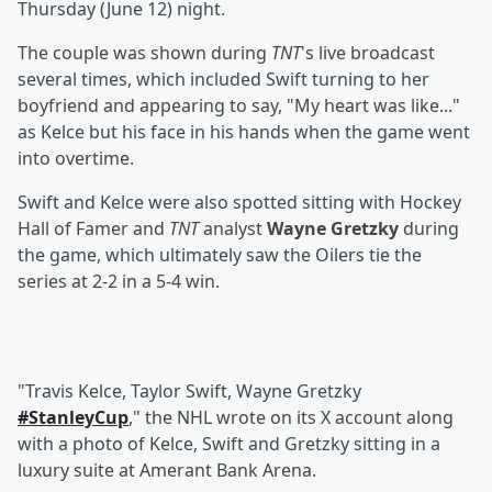
Thursday (June 12) night.
The couple was shown during
TNT
's live broadcast
several times, which included Swift turning to her
boyfriend and appearing to say, "My heart was like..."
as Kelce but his face in his hands when the game went
into overtime.
Swift and Kelce were also spotted sitting with Hockey
Hall of Famer and
TNT
analyst
Wayne Gretzky
during
the game, which ultimately saw the Oilers tie the
series at 2-2 in a 5-4 win.
"Travis Kelce, Taylor Swift, Wayne Gretzky
#StanleyCup
," the NHL wrote on its X account along
with a photo of Kelce, Swift and Gretzky sitting in a
luxury suite at Amerant Bank Arena.