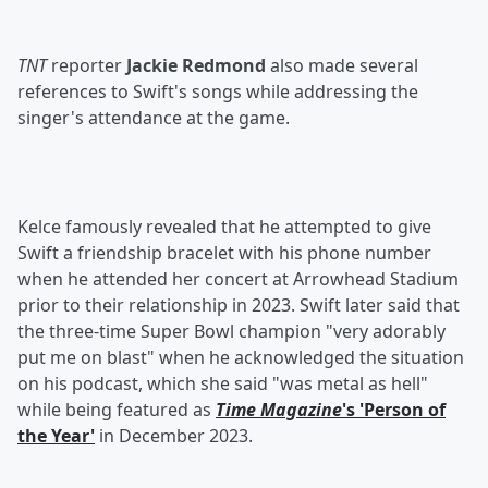
TNT
reporter
Jackie Redmond
also made several
references to Swift's songs while addressing the
singer's attendance at the game.
Kelce famously revealed that he attempted to give
Swift a friendship bracelet with his phone number
when he attended her concert at Arrowhead Stadium
prior to their relationship in 2023. Swift later said that
the three-time Super Bowl champion "very adorably
put me on blast" when he acknowledged the situation
on his podcast, which she said "was metal as hell"
while being featured as
Time Magazine
's 'Person of
the Year'
in December 2023.