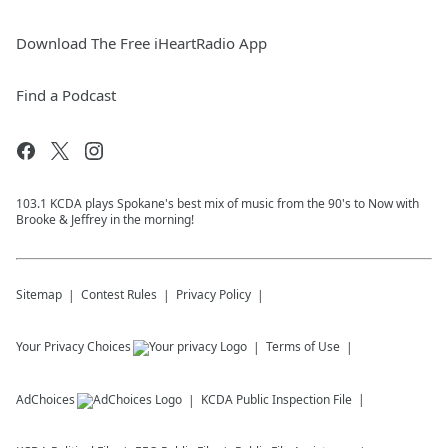
Download The Free iHeartRadio App
Find a Podcast
103.1 KCDA plays Spokane's best mix of music from the 90's to Now with
Brooke & Jeffrey in the morning!
Sitemap
Contest Rules
Privacy Policy
Your Privacy Choices
Terms of Use
AdChoices
KCDA
Public Inspection File