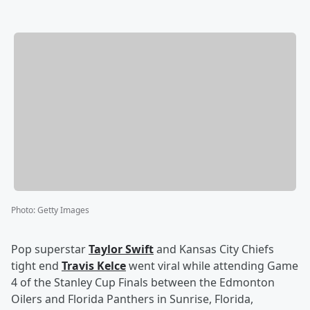
Photo
:
Getty Images
Pop superstar
Taylor Swift
and Kansas City Chiefs
tight end
Travis Kelce
went viral while attending Game
4 of the Stanley Cup Finals between the Edmonton
Oilers and Florida Panthers in Sunrise, Florida,