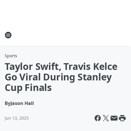
Sports
Taylor Swift, Travis Kelce
Go Viral During Stanley
Cup Finals
By
Jason Hall
Jun 13, 2025