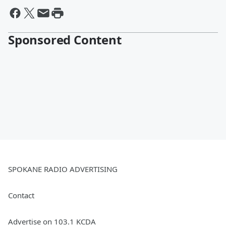
Sponsored Content
SPOKANE RADIO ADVERTISING
Contact
Advertise on 103.1 KCDA