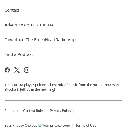
Contact
Advertise on 103.1 KCDA
Download The Free iHeartRadio App
Find a Podcast
103.1 KCDA plays Spokane's best mix of music from the 90's to Now with
Brooke & Jeffrey in the morning!
Sitemap
Contest Rules
Privacy Policy
Your Privacy Choices
Terms of Use