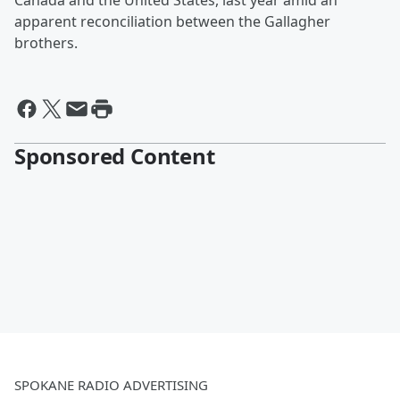
Canada and the United States, last year amid an
apparent reconciliation between the Gallagher
brothers.
Sponsored Content
SPOKANE RADIO ADVERTISING