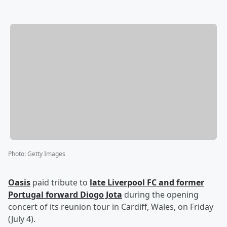
Photo
:
Getty Images
Oasis
paid tribute to
late Liverpool FC and former
Portugal forward
Diogo Jota
during the opening
concert of its reunion tour in Cardiff, Wales, on Friday
(July 4).