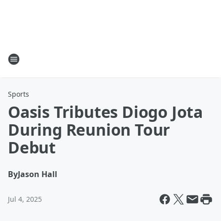
Sports
Oasis Tributes Diogo Jota
During Reunion Tour
Debut
By
Jason Hall
Jul 4, 2025