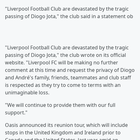
"Liverpool Football Club are devastated by the tragic
passing of Diogo Jota," the club said in a statement ob
"Liverpool Football Club are devastated by the tragic
passing of Diogo Jota," the club wrote on its official
website. "Liverpool FC will be making no further
comment at this time and request the privacy of Diogo
and André's family, friends, teammates and club staff
is respected as they try to come to terms with an
unimaginable loss.
"We will continue to provide them with our full
support."
Oasis announced its reunion tour, which will include
stops in the United Kingdom and Ireland prior to