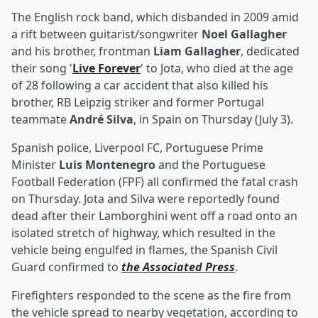
The English rock band, which disbanded in 2009 amid
a rift between guitarist/songwriter
Noel Gallagher
and his brother, frontman
Liam Gallagher
, dedicated
their song '
Live Forever
' to Jota, who died at the age
of 28 following a car accident that also killed his
brother, RB Leipzig striker and former Portugal
teammate
André Silva
, in Spain on Thursday (July 3).
Spanish police, Liverpool FC, Portuguese Prime
Minister
Luis Montenegro
and the Portuguese
Football Federation (FPF) all confirmed the fatal crash
on Thursday. Jota and Silva were reportedly found
dead after their Lamborghini went off a road onto an
isolated stretch of highway, which resulted in the
vehicle being engulfed in flames, the Spanish Civil
Guard confirmed to
the Associated Press
.
Firefighters responded to the scene as the fire from
the vehicle spread to nearby vegetation, according to