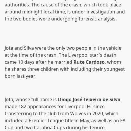
authorities. The cause of the crash, which took place
around midnight local time, is under investigation and
the two bodies were undergoing forensic analysis.
Jota and Silva were the only two people in the vehicle
at the time of the crash. The Liverpool star's death
came 10 days after he married
Rute Cardoso
, whom
he shares three children with including their youngest
born last year.
Jota, whose full name is
Diogo José Teixeira de Silva
,
made 182 appearances for Liverpool FC since
transferring to the club from Wolves in 2020, which
included a Premier League title in May, as well as an FA
Cup and two Caraboa Cups during his tenure.