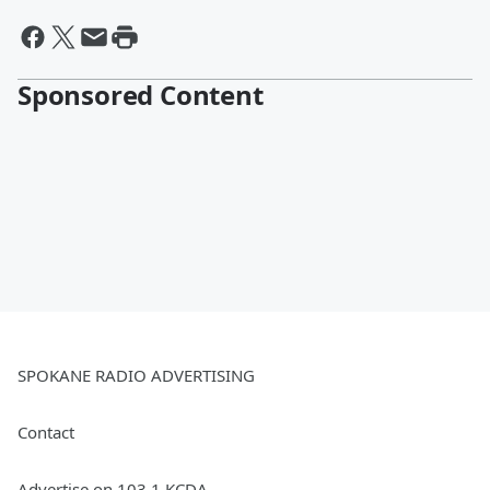
Sponsored Content
SPOKANE RADIO ADVERTISING
Contact
Advertise on 103.1 KCDA