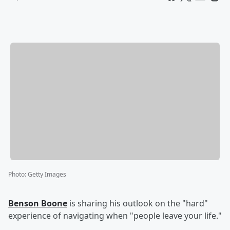
Photo
:
Getty Images
Benson Boone
is sharing his outlook on the "hard"
experience of navigating when "people leave your life."