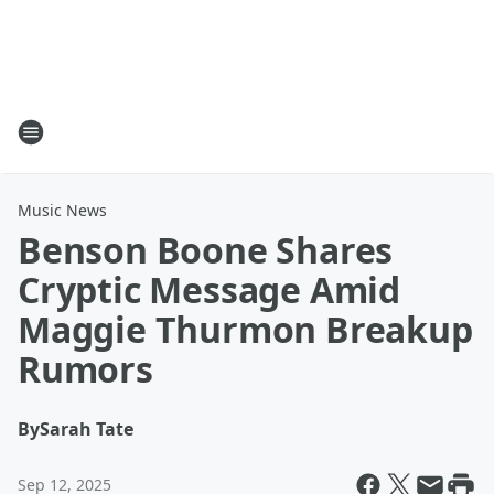
Music News
Benson Boone Shares
Cryptic Message Amid
Maggie Thurmon Breakup
Rumors
By
Sarah Tate
Sep 12, 2025