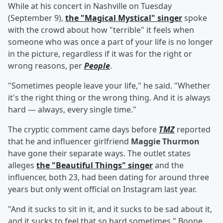
While at his concert in Nashville on Tuesday
(September 9),
the "Magical Mystical" singer
spoke
with the crowd about how "terrible" it feels when
someone who was once a part of your life is no longer
in the picture, regardless if it was for the right or
wrong reasons, per
People
.
"Sometimes people leave your life," he said. "Whether
it's the right thing or the wrong thing. And it is always
hard — always, every single time."
The cryptic comment came days before
TMZ
reported
that he and influencer girlfriend
Maggie Thurmon
have gone their separate ways. The outlet states
alleges
the "Beautiful Things" singer
and the
influencer, both 23, had been dating for around three
years but only went official on Instagram last year.
"And it sucks to sit in it, and it sucks to be sad about it,
and it sucks to feel that so hard sometimes," Boone