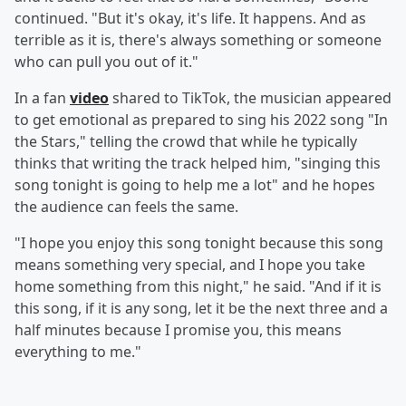
continued. "But it's okay, it's life. It happens. And as
terrible as it is, there's always something or someone
who can pull you out of it."
In a fan
video
shared to TikTok, the musician appeared
to get emotional as prepared to sing his 2022 song "In
the Stars," telling the crowd that while he typically
thinks that writing the track helped him, "singing this
song tonight is going to help me a lot" and he hopes
the audience can feels the same.
"I hope you enjoy this song tonight because this song
means something very special, and I hope you take
home something from this night," he said. "And if it is
this song, if it is any song, let it be the next three and a
half minutes because I promise you, this means
everything to me."