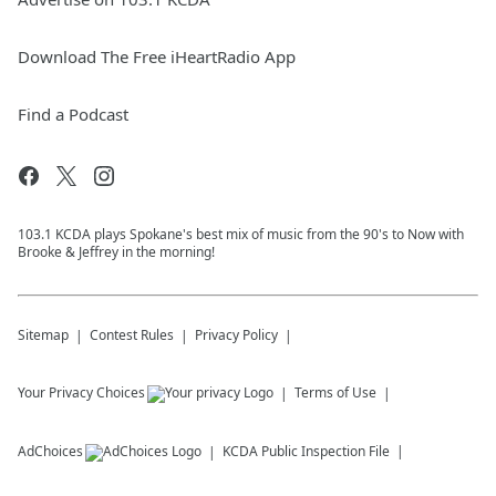
Download The Free iHeartRadio App
Find a Podcast
103.1 KCDA plays Spokane's best mix of music from the 90's to Now with
Brooke & Jeffrey in the morning!
Sitemap
Contest Rules
Privacy Policy
Your Privacy Choices
Terms of Use
AdChoices
KCDA
Public Inspection File