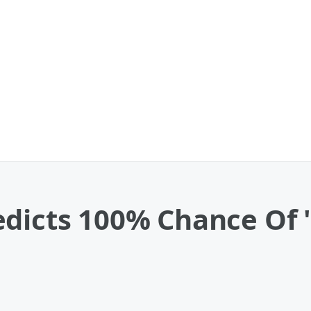
dicts 100% Chance Of '