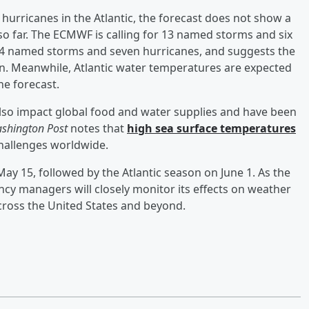
hurricanes in the Atlantic, the forecast does not show a
so far. The ECMWF is calling for 13 named storms and six
 14 named storms and seven hurricanes, and suggests the
son. Meanwhile, Atlantic water temperatures are expected
he forecast.
also impact global food and water supplies and have been
shington Post
notes that
high sea surface temperatures
hallenges worldwide.
ay 15, followed by the Atlantic season on June 1. As the
cy managers will closely monitor its effects on weather
across the United States and beyond.