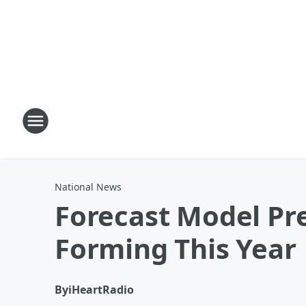
National News
Forecast Model Pre
Forming This Year
By
iHeartRadio