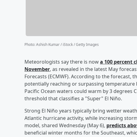
Photo
:
Ashish Kumar / iStock / Getty Images
Meteorologists say there is now
a 100 percent c
November
, as revealed in the latest May fore
Forecasts (ECMWF). According to the forecast, th
potentially reaching or surpassing temperature l
Pacific Ocean waters could warm by 3 degrees 
threshold that classifies a "Super" El Niño.
Strong El Niño years typically bring wetter wea
Atlantic hurricane activity, while increasing st
model, shared Wednesday (May 6),
predicts abo
beneficial winter months for the Southeast, whic