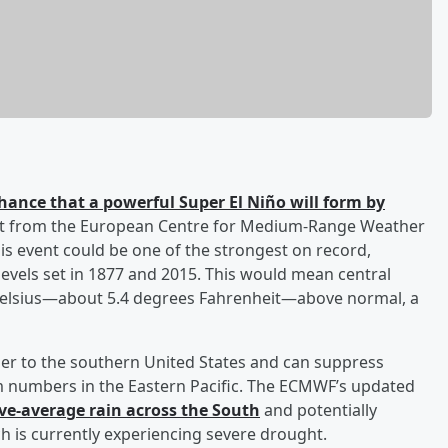
hance that a powerful Super El Niño will form by
cast from the European Centre for Medium-Range Weather
is event could be one of the strongest on record,
evels set in 1877 and 2015. This would mean central
Celsius—about 5.4 degrees Fahrenheit—above normal, a
ther to the southern United States and can suppress
orm numbers in the Eastern Pacific. The ECMWF’s updated
ve-average rain across the South
and potentially
h is currently experiencing severe drought.