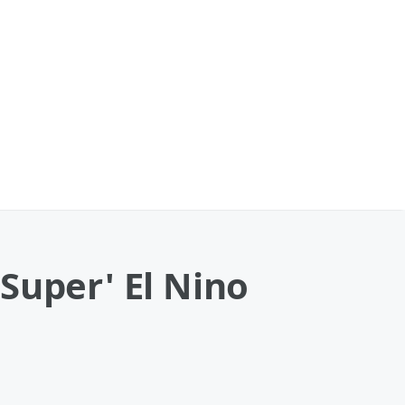
Super' El Nino