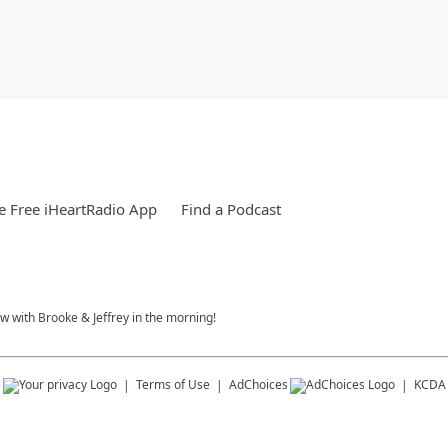
 Free iHeartRadio App
Find a Podcast
w with Brooke & Jeffrey in the morning!
s
Terms of Use
AdChoices
KCDA