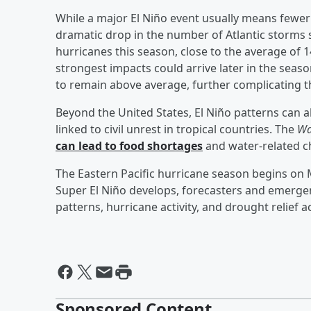
While a major El Niño event usually means fewer 
dramatic drop in the number of Atlantic storms 
hurricanes this season, close to the average of
strongest impacts could arrive later in the sea
to remain above average, further complicating t
Beyond the United States, El Niño patterns can 
linked to civil unrest in tropical countries. The
Wa
can lead to food shortages
and water-related c
The Eastern Pacific hurricane season begins on M
Super El Niño develops, forecasters and emergen
patterns, hurricane activity, and drought relief 
Sponsored Content