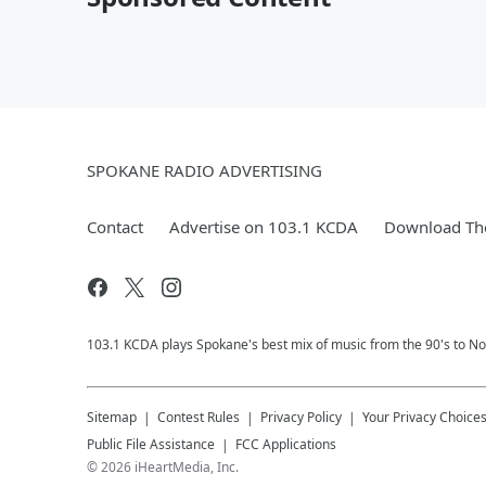
SPOKANE RADIO ADVERTISING
Contact
Advertise on 103.1 KCDA
Download The
103.1 KCDA plays Spokane's best mix of music from the 90's to No
Sitemap
Contest Rules
Privacy Policy
Your Privacy Choice
Public File Assistance
FCC Applications
©
2026
iHeartMedia, Inc.