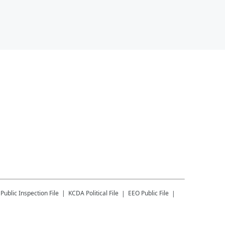
Public Inspection File
KCDA
Political File
EEO Public File