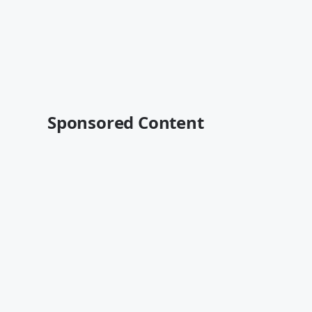
Sponsored Content