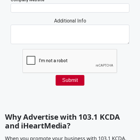
Why Advertise with 103.1 KCDA
and iHeartMedia?
When you promote your business with 103.1 KCDA,