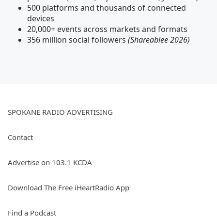
500 platforms and thousands of connected
devices
20,000+ events across markets and formats
356 million social followers
(Shareablee 2026)
SPOKANE RADIO ADVERTISING
Contact
Advertise on 103.1 KCDA
Download The Free iHeartRadio App
Find a Podcast