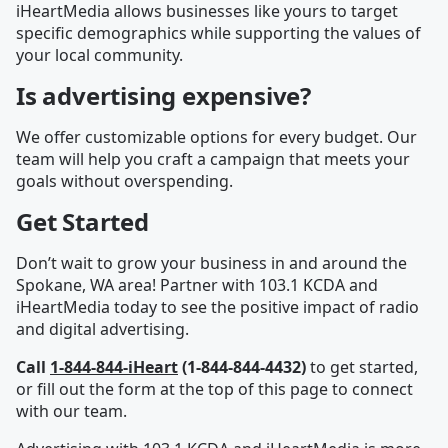
iHeartMedia allows businesses like yours to target
specific demographics while supporting the values of
your local community.
Is advertising expensive?
We offer customizable options for every budget. Our
team will help you craft a campaign that meets your
goals without overspending.
Get Started
Don’t wait to grow your business in and around the
Spokane, WA area! Partner with 103.1 KCDA and
iHeartMedia today to see the positive impact of radio
and digital advertising.
Call
1-844-844-iHeart
(1-844-844-4432)
to get started,
or fill out the form at the top of this page to connect
with our team.