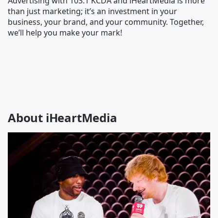
Advertising with 103.1 KCDA and iHeartMedia is more
than just marketing; it’s an investment in your
business, your brand, and your community. Together,
we’ll help you make your mark!
About iHeartMedia