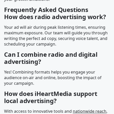
Frequently Asked Questions
How does radio advertising work?
Your ad will air during peak listening times, ensuring
maximum exposure. Our team will guide you through
writing the perfect ad copy, securing voice talent, and
scheduling your campaign.
Can I combine radio and digital
advertising?
Yes! Combining formats helps you engage your
audience on-air and online, boosting the impact of
your campaign.
How does iHeartMedia support
local advertising?
With access to innovative tools and
nationwide reach
,