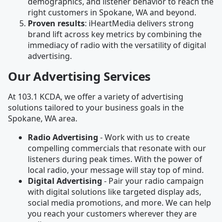
demographics, and listener behavior to reach the
right customers in Spokane, WA and beyond.
Proven results
: iHeartMedia delivers strong
brand lift across key metrics by combining the
immediacy of radio with the versatility of digital
advertising.
Our Advertising Services
At 103.1 KCDA, we offer a variety of advertising
solutions tailored to your business goals in the
Spokane, WA area.
Radio Advertising
- Work with us to create
compelling commercials that resonate with our
listeners during peak times. With the power of
local radio, your message will stay top of mind.
Digital Advertising
- Pair your radio campaign
with digital solutions like targeted display ads,
social media promotions, and more. We can help
you reach your customers wherever they are