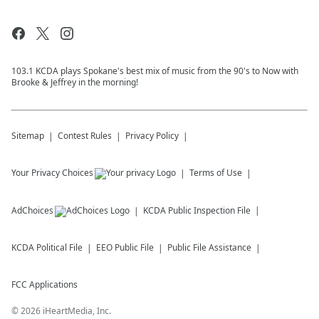
103.1 KCDA plays Spokane's best mix of music from the 90's to Now with
Brooke & Jeffrey in the morning!
Sitemap
Contest Rules
Privacy Policy
Your Privacy Choices
Terms of Use
AdChoices
KCDA
Public Inspection File
KCDA
Political File
EEO Public File
Public File Assistance
FCC Applications
©
2026
iHeartMedia, Inc.