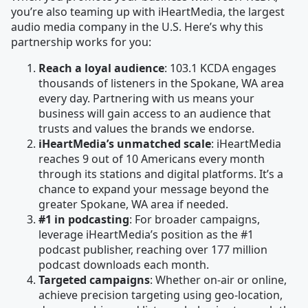
you’re also teaming up with iHeartMedia, the largest
audio media company in the U.S. Here’s why this
partnership works for you:
Reach a loyal audience
: 103.1 KCDA engages
thousands of listeners in the Spokane, WA area
every day. Partnering with us means your
business will gain access to an audience that
trusts and values the brands we endorse.
iHeartMedia’s unmatched scale
: iHeartMedia
reaches 9 out of 10 Americans every month
through its stations and digital platforms. It’s a
chance to expand your message beyond the
greater Spokane, WA area if needed.
#1 in podcasting
: For broader campaigns,
leverage iHeartMedia’s position as the #1
podcast publisher, reaching over 177 million
podcast downloads each month.
Targeted campaigns
: Whether on-air or online,
achieve precision targeting using geo-location,