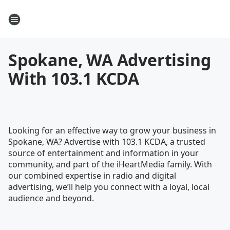
Spokane, WA Advertising
With 103.1 KCDA
Looking for an effective way to grow your business in
Spokane, WA? Advertise with 103.1 KCDA, a trusted
source of entertainment and information in your
community, and part of the iHeartMedia family. With
our combined expertise in radio and digital
advertising, we’ll help you connect with a loyal, local
audience and beyond.