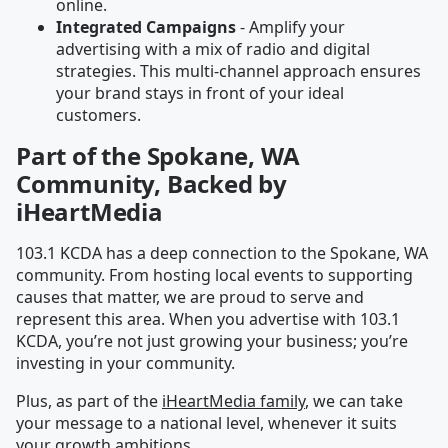
online.
Integrated Campaigns
- Amplify your
advertising with a mix of radio and digital
strategies. This multi-channel approach ensures
your brand stays in front of your ideal
customers.
Part of the Spokane, WA
Community, Backed by
iHeartMedia
103.1 KCDA has a deep connection to the Spokane, WA
community. From hosting local events to supporting
causes that matter, we are proud to serve and
represent this area. When you advertise with 103.1
KCDA, you’re not just growing your business; you’re
investing in your community.
Plus, as part of the
iHeartMedia family
, we can take
your message to a national level, whenever it suits
your growth ambitions.