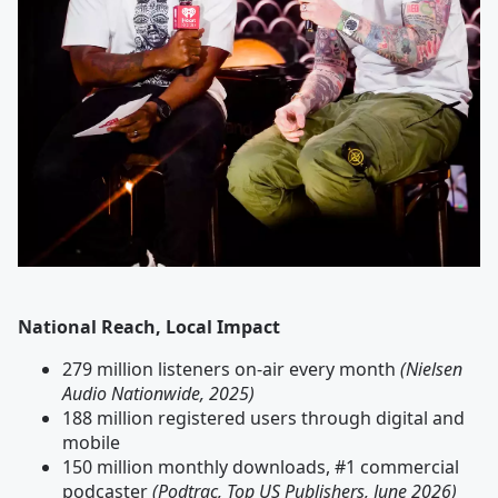
National Reach, Local Impact
279 million listeners on-air every month
(Nielsen
Audio Nationwide, 2025)
188 million registered users through digital and
mobile
150 million monthly downloads, #1 commercial
podcaster
(Podtrac, Top US Publishers, June 2026)