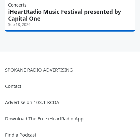
Concerts
iHeartRadio Music Festival presented by
Capital One
Sep 18, 2026
SPOKANE RADIO ADVERTISING
Contact
Advertise on 103.1 KCDA
Download The Free iHeartRadio App
Find a Podcast