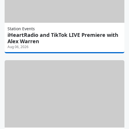
Station Events
iHeartRadio and TikTok LIVE Premiere with
Alex Warren
Aug 06, 2026