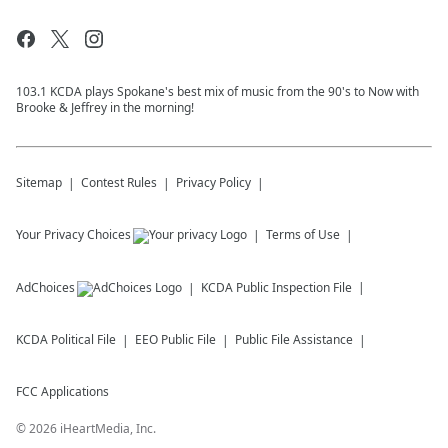
103.1 KCDA plays Spokane's best mix of music from the 90's to Now with
Brooke & Jeffrey in the morning!
Sitemap
Contest Rules
Privacy Policy
Your Privacy Choices
Terms of Use
AdChoices
KCDA
Public Inspection File
KCDA
Political File
EEO Public File
Public File Assistance
FCC Applications
©
2026
iHeartMedia, Inc.