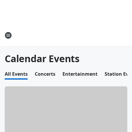
Calendar Events
All Events
Concerts
Entertainment
Station Eve