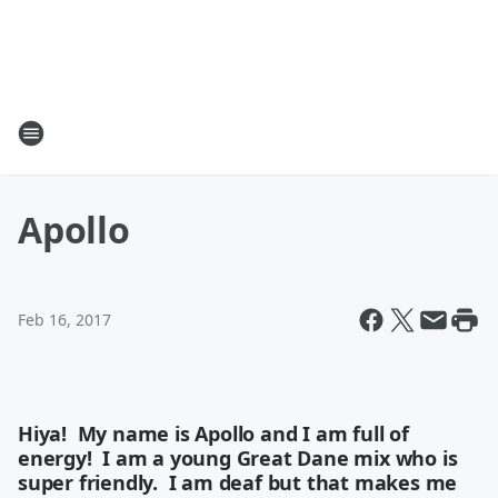
Apollo
Feb 16, 2017
Hiya! My name is Apollo and I am full of
energy! I am a young Great Dane mix who is
super friendly. I am deaf but that makes me