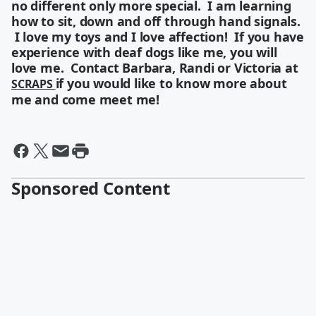
no different only more special. I am learning
how to sit, down and off through hand signals.
I love my toys and I love affection! If you have
experience with deaf dogs like me, you will
love me. Contact Barbara, Randi or Victoria at
if you would like to know more about
SCRAPS
me and come meet me!
Sponsored Content