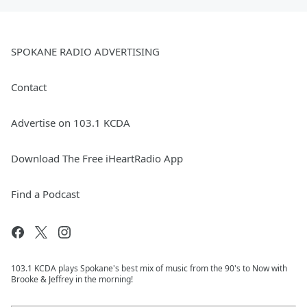
SPOKANE RADIO ADVERTISING
Contact
Advertise on 103.1 KCDA
Download The Free iHeartRadio App
Find a Podcast
103.1 KCDA plays Spokane's best mix of music from the 90's to Now with
Brooke & Jeffrey in the morning!