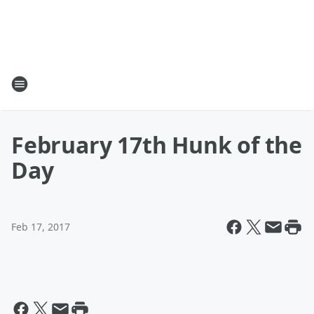
February 17th Hunk of the
Day
Feb 17, 2017