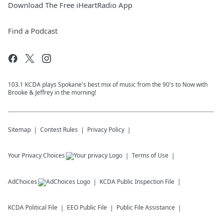
Download The Free iHeartRadio App
Find a Podcast
103.1 KCDA plays Spokane's best mix of music from the 90's to Now with
Brooke & Jeffrey in the morning!
Sitemap
Contest Rules
Privacy Policy
Your Privacy Choices
Terms of Use
AdChoices
KCDA
Public Inspection File
KCDA
Political File
EEO Public File
Public File Assistance