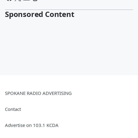
Sponsored Content
SPOKANE RADIO ADVERTISING
Contact
Advertise on 103.1 KCDA