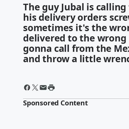
The guy Jubal is callin
his delivery orders scr
sometimes it's the wro
delivered to the wrong 
gonna call from the Me
and throw a little wrenc
Sponsored Content