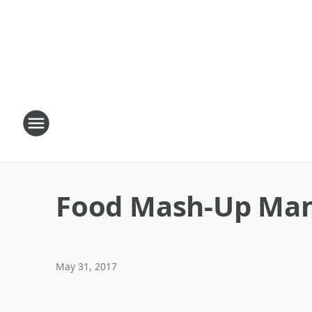
Food Mash-Up Man
May 31, 2017