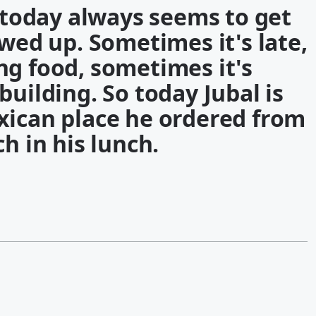
g today always seems to get
ewed up. Sometimes it's late,
ng food, sometimes it's
building. So today Jubal is
xican place he ordered from
h in his lunch.