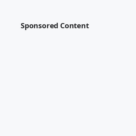
Sponsored Content