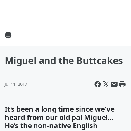
Miguel and the Buttcakes
Jul 11, 2017
It’s been a long time since we’ve
heard from our old pal Miguel…
He’s the non-native English