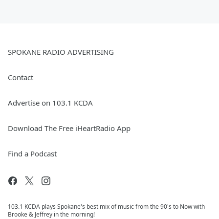
SPOKANE RADIO ADVERTISING
Contact
Advertise on 103.1 KCDA
Download The Free iHeartRadio App
Find a Podcast
103.1 KCDA plays Spokane's best mix of music from the 90's to Now with
Brooke & Jeffrey in the morning!