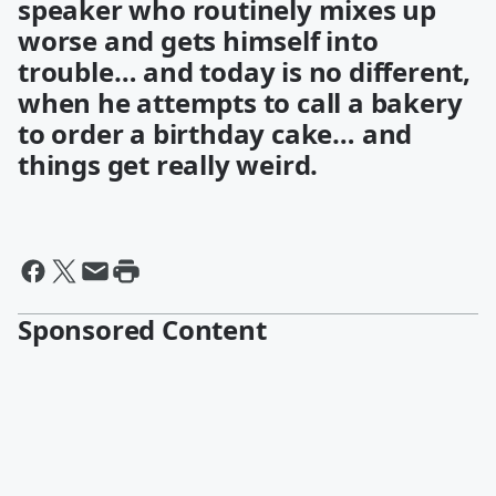
speaker who routinely mixes up
worse and gets himself into
trouble… and today is no different,
when he attempts to call a bakery
to order a birthday cake… and
things get really weird.
Sponsored Content