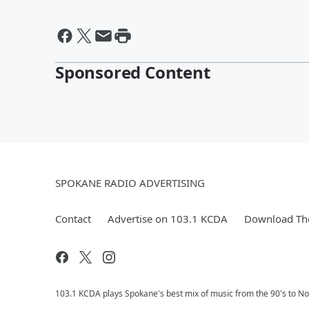
Sponsored Content
SPOKANE RADIO ADVERTISING
Contact
Advertise on 103.1 KCDA
Download The
103.1 KCDA plays Spokane's best mix of music from the 90's to No