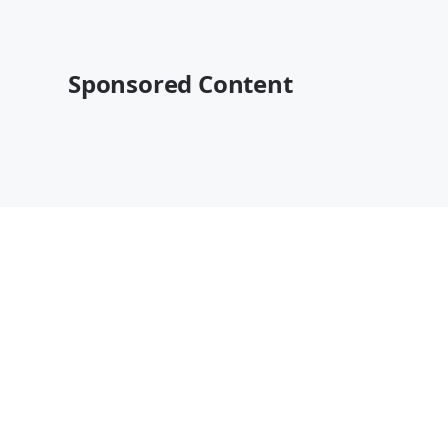
Sponsored Content