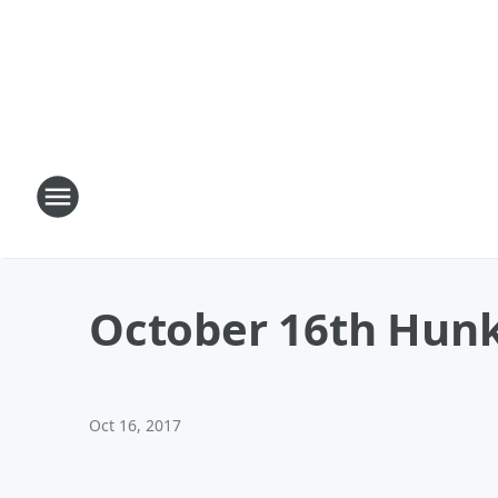
October 16th Hunk
Oct 16, 2017