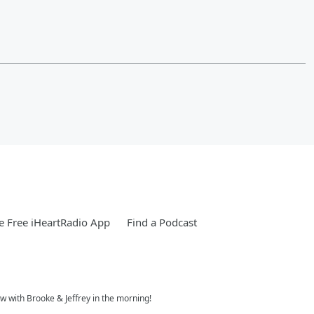
 Free iHeartRadio App
Find a Podcast
w with Brooke & Jeffrey in the morning!