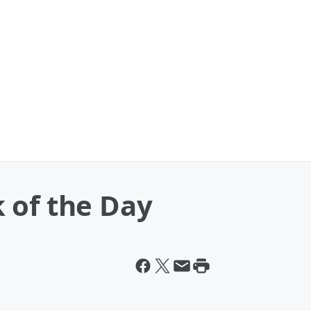
 of the Day