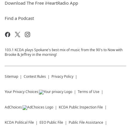
Download The Free iHeartRadio App
Find a Podcast
103.1 KCDA plays Spokane's best mix of music from the 90's to Now with
Brooke & Jeffrey in the morning!
Sitemap
Contest Rules
Privacy Policy
Your Privacy Choices
Terms of Use
AdChoices
KCDA
Public Inspection File
KCDA
Political File
EEO Public File
Public File Assistance