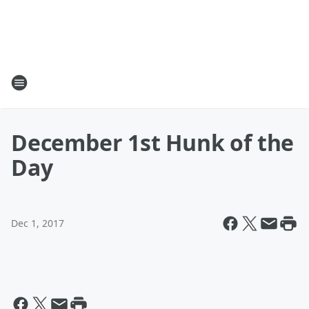
December 1st Hunk of the
Day
Dec 1, 2017