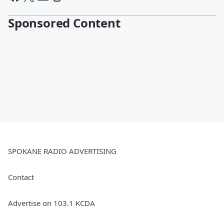
Sponsored Content
SPOKANE RADIO ADVERTISING
Contact
Advertise on 103.1 KCDA