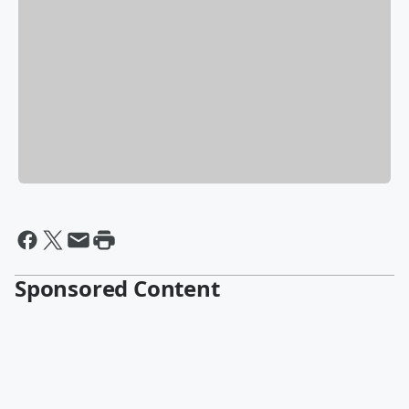
Sponsored Content