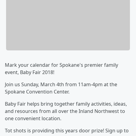
Mark your calendar for Spokane's premier family
event, Baby Fair 2018!
Join us Sunday, March 4th from 11am-4pm at the
Spokane Convention Center.
Baby Fair helps bring together family activities, ideas,
and resources from all over the Inland Northwest to
one convenient location.
Tot shots is providing this years door prize! Sign up to