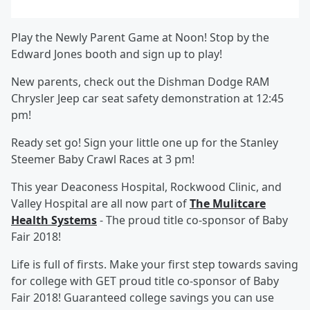
Play the Newly Parent Game at Noon! Stop by the
Edward Jones booth and sign up to play!
New parents, check out the Dishman Dodge RAM
Chrysler Jeep car seat safety demonstration at 12:45
pm!
Ready set go! Sign your little one up for the Stanley
Steemer Baby Crawl Races at 3 pm!
This year Deaconess Hospital, Rockwood Clinic, and
Valley Hospital are all now part of
The Mulitcare
Health Systems
- The proud title co-sponsor of Baby
Fair 2018!
Life is full of firsts. Make your first step towards saving
for college with GET proud title co-sponsor of Baby
Fair 2018! Guaranteed college savings you can use