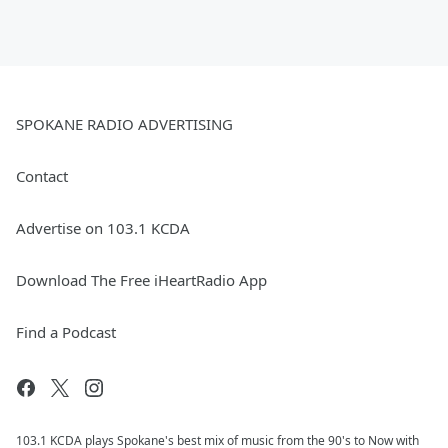
SPOKANE RADIO ADVERTISING
Contact
Advertise on 103.1 KCDA
Download The Free iHeartRadio App
Find a Podcast
103.1 KCDA plays Spokane's best mix of music from the 90's to Now with