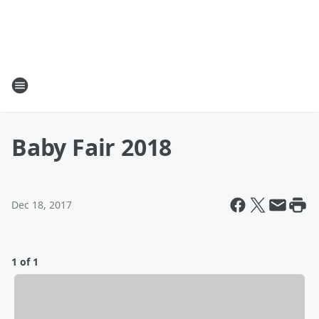
Baby Fair 2018
Dec 18, 2017
1 of 1