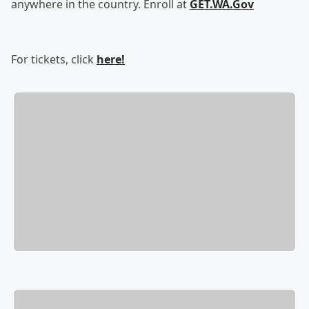
anywhere in the country. Enroll at
GET.WA.Gov
For tickets, click
here!