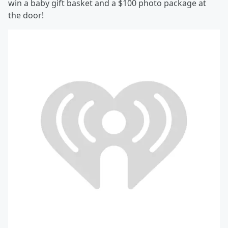
win a baby gift basket and a $100 photo package at
the door!