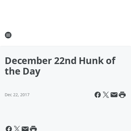
December 22nd Hunk of
the Day
Dec 22, 2017