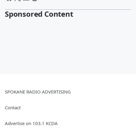
Sponsored Content
SPOKANE RADIO ADVERTISING
Contact
Advertise on 103.1 KCDA