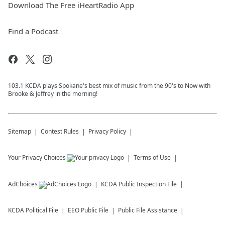
Download The Free iHeartRadio App
Find a Podcast
103.1 KCDA plays Spokane's best mix of music from the 90's to Now with
Brooke & Jeffrey in the morning!
Sitemap
Contest Rules
Privacy Policy
Your Privacy Choices
Terms of Use
AdChoices
KCDA
Public Inspection File
KCDA
Political File
EEO Public File
Public File Assistance