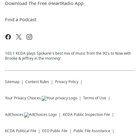
Download The Free iHeartRadio App
Find a Podcast
103.1 KCDA plays Spokane's best mix of music from the 90's to Now with
Brooke & Jeffrey in the morning!
Sitemap
Contest Rules
Privacy Policy
Your Privacy Choices
Terms of Use
AdChoices
KCDA
Public Inspection File
KCDA
Political File
EEO Public File
Public File Assistance