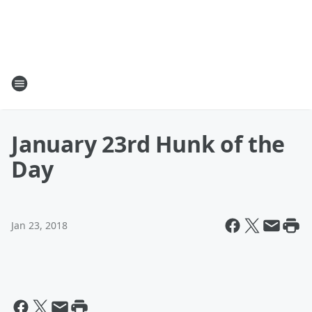
January 23rd Hunk of the
Day
Jan 23, 2018