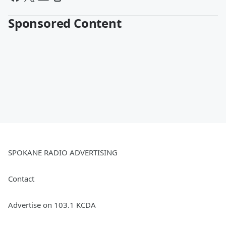
Sponsored Content
SPOKANE RADIO ADVERTISING
Contact
Advertise on 103.1 KCDA