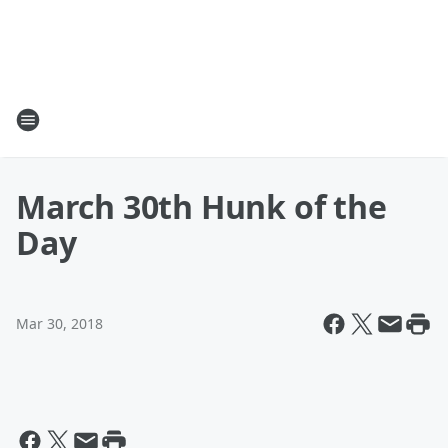
March 30th Hunk of the
Day
Mar 30, 2018