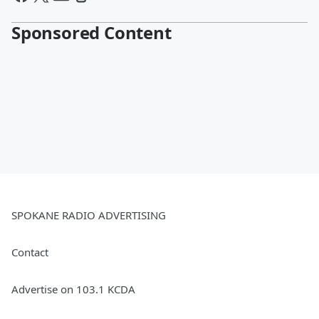
Sponsored Content
SPOKANE RADIO ADVERTISING
Contact
Advertise on 103.1 KCDA