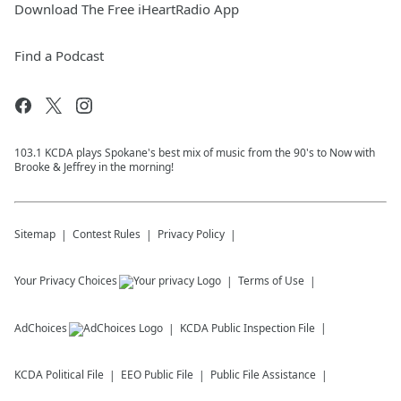
Download The Free iHeartRadio App
Find a Podcast
103.1 KCDA plays Spokane's best mix of music from the 90's to Now with
Brooke & Jeffrey in the morning!
Sitemap
Contest Rules
Privacy Policy
Your Privacy Choices
Terms of Use
AdChoices
KCDA
Public Inspection File
KCDA
Political File
EEO Public File
Public File Assistance