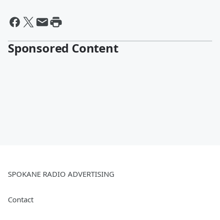
Sponsored Content
SPOKANE RADIO ADVERTISING
Contact