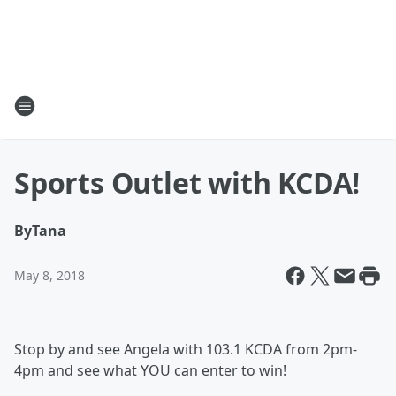
Sports Outlet with KCDA!
By
Tana
May 8, 2018
Stop by and see Angela with 103.1 KCDA from 2pm-
4pm and see what YOU can enter to win!