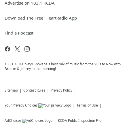
Advertise on 103.1 KCDA
Download The Free iHeartRadio App
Find a Podcast
103.1 KCDA plays Spokane's best mix of music from the 90's to Now with
Brooke & Jeffrey in the morning!
Sitemap
Contest Rules
Privacy Policy
Your Privacy Choices
Terms of Use
AdChoices
KCDA
Public Inspection File