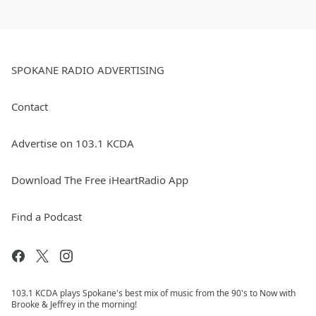
SPOKANE RADIO ADVERTISING
Contact
Advertise on 103.1 KCDA
Download The Free iHeartRadio App
Find a Podcast
103.1 KCDA plays Spokane's best mix of music from the 90's to Now with
Brooke & Jeffrey in the morning!