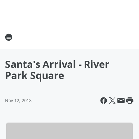
Santa's Arrival - River
Park Square
Nov 12, 2018