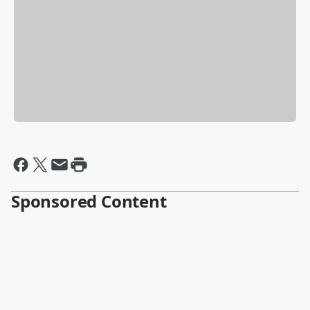
Sponsored Content