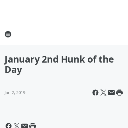
January 2nd Hunk of the
Day
Jan 2, 2019