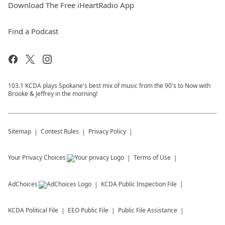
Download The Free iHeartRadio App
Find a Podcast
103.1 KCDA plays Spokane's best mix of music from the 90's to Now with
Brooke & Jeffrey in the morning!
Sitemap
Contest Rules
Privacy Policy
Your Privacy Choices
Terms of Use
AdChoices
KCDA
Public Inspection File
KCDA
Political File
EEO Public File
Public File Assistance