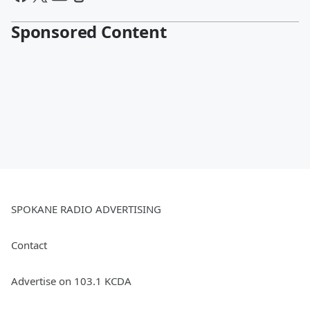
Sponsored Content
SPOKANE RADIO ADVERTISING
Contact
Advertise on 103.1 KCDA