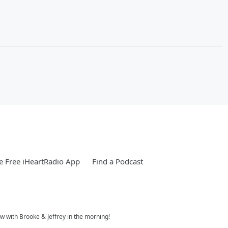
 Free iHeartRadio App
Find a Podcast
w with Brooke & Jeffrey in the morning!