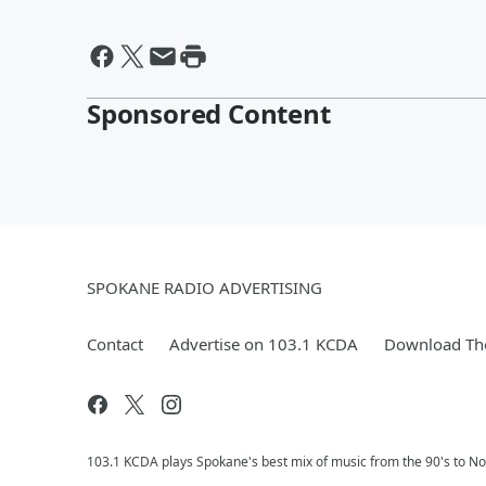
Sponsored Content
SPOKANE RADIO ADVERTISING
Contact
Advertise on 103.1 KCDA
Download The
103.1 KCDA plays Spokane's best mix of music from the 90's to No