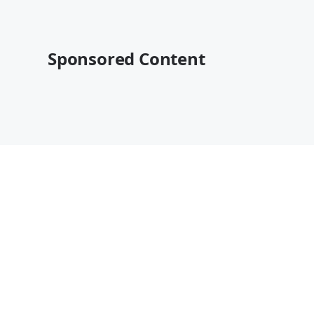
Sponsored Content