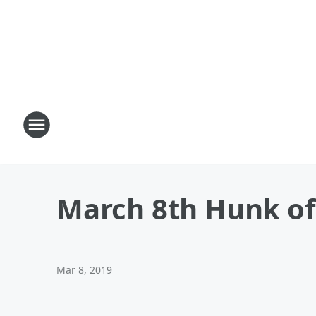
March 8th Hunk of
Mar 8, 2019