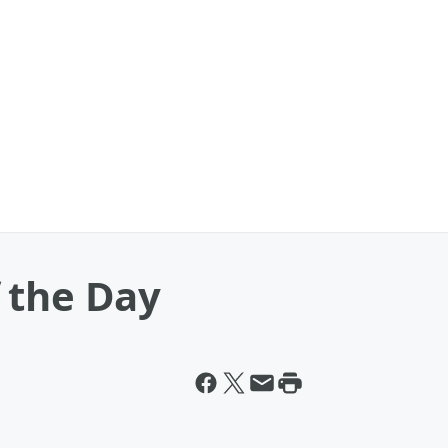
 the Day