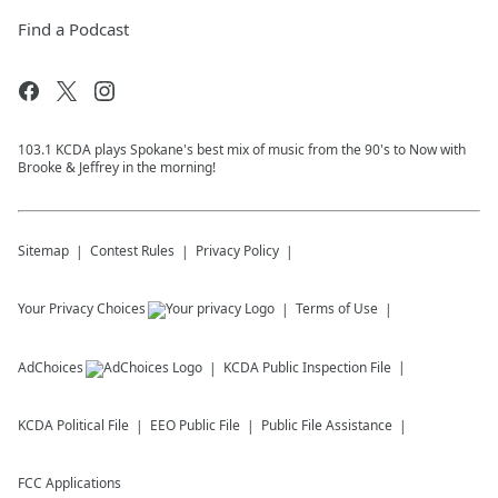
Find a Podcast
103.1 KCDA plays Spokane's best mix of music from the 90's to Now with
Brooke & Jeffrey in the morning!
Sitemap
Contest Rules
Privacy Policy
Your Privacy Choices
Terms of Use
AdChoices
KCDA
Public Inspection File
KCDA
Political File
EEO Public File
Public File Assistance
FCC Applications