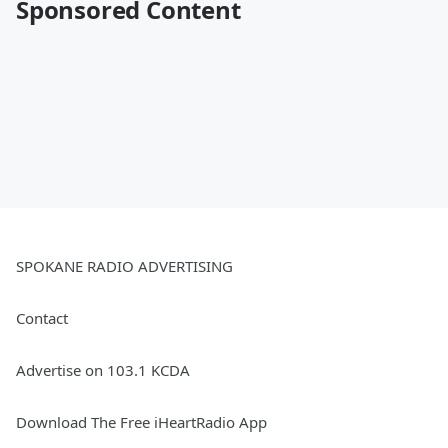
Sponsored Content
SPOKANE RADIO ADVERTISING
Contact
Advertise on 103.1 KCDA
Download The Free iHeartRadio App