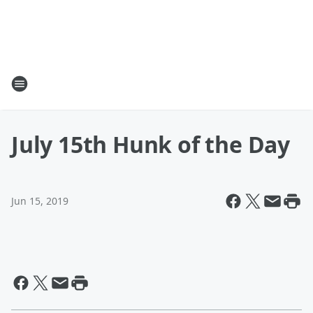
July 15th Hunk of the Day
Jun 15, 2019