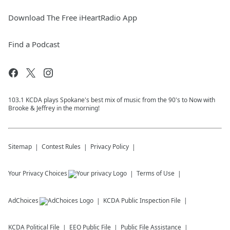
Download The Free iHeartRadio App
Find a Podcast
103.1 KCDA plays Spokane's best mix of music from the 90's to Now with
Brooke & Jeffrey in the morning!
Sitemap
Contest Rules
Privacy Policy
Your Privacy Choices
Terms of Use
AdChoices
KCDA
Public Inspection File
KCDA
Political File
EEO Public File
Public File Assistance