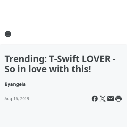
Trending: T-Swift LOVER -
So in love with this!
By
angela
Aug 16, 2019