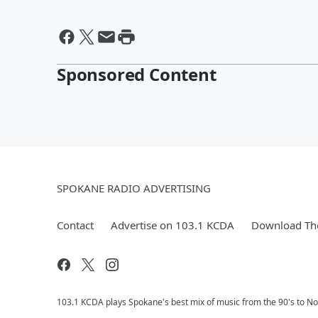
Sponsored Content
SPOKANE RADIO ADVERTISING
Contact
Advertise on 103.1 KCDA
Download The
103.1 KCDA plays Spokane's best mix of music from the 90's to No