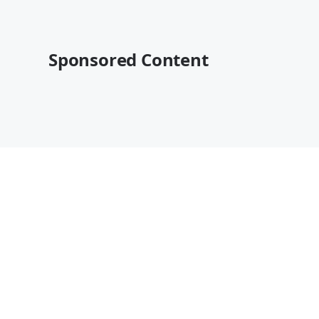
Sponsored Content