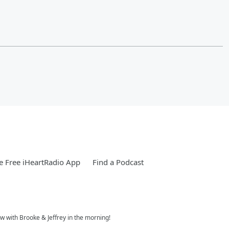
 Free iHeartRadio App
Find a Podcast
w with Brooke & Jeffrey in the morning!