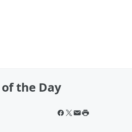
of the Day