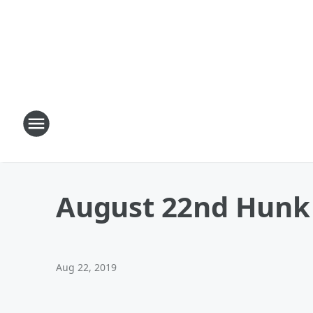
August 22nd Hunk 
Aug 22, 2019