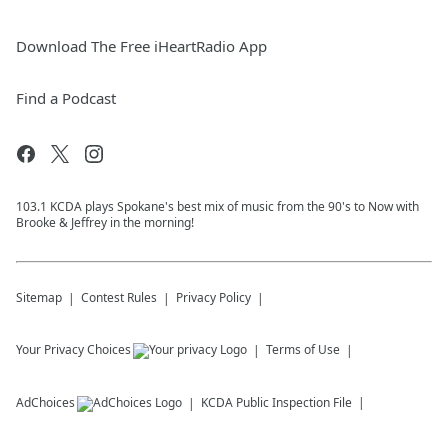
Download The Free iHeartRadio App
Find a Podcast
103.1 KCDA plays Spokane's best mix of music from the 90's to Now with
Brooke & Jeffrey in the morning!
Sitemap
Contest Rules
Privacy Policy
Your Privacy Choices
Terms of Use
AdChoices
KCDA
Public Inspection File