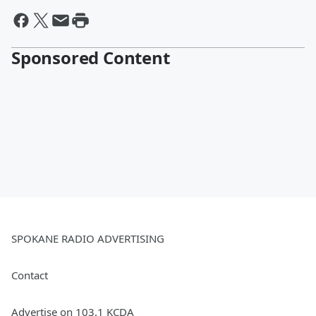
Sponsored Content
SPOKANE RADIO ADVERTISING
Contact
Advertise on 103.1 KCDA