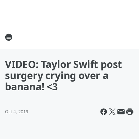
VIDEO: Taylor Swift post
surgery crying over a
banana! <3
Oct 4, 2019