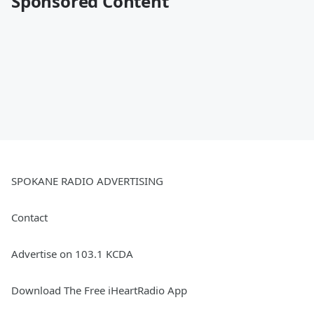
Sponsored Content
SPOKANE RADIO ADVERTISING
Contact
Advertise on 103.1 KCDA
Download The Free iHeartRadio App