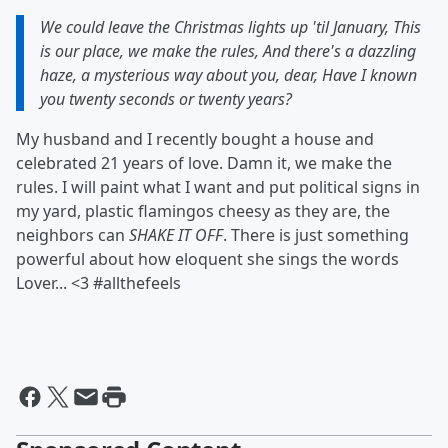
We could leave the Christmas lights up 'til January, This
is our place, we make the rules, And there's a dazzling
haze, a mysterious way about you, dear, Have I known
you twenty seconds or twenty years?
My husband and I recently bought a house and
celebrated 21 years of love. Damn it, we make the
rules. I will paint what I want and put political signs in
my yard, plastic flamingos cheesy as they are, the
neighbors can
SHAKE IT OFF
. There is just something
powerful about how eloquent she sings the words
Lover... <3 #allthefeels