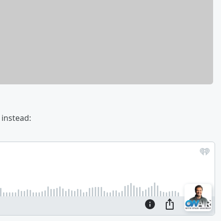
 instead: