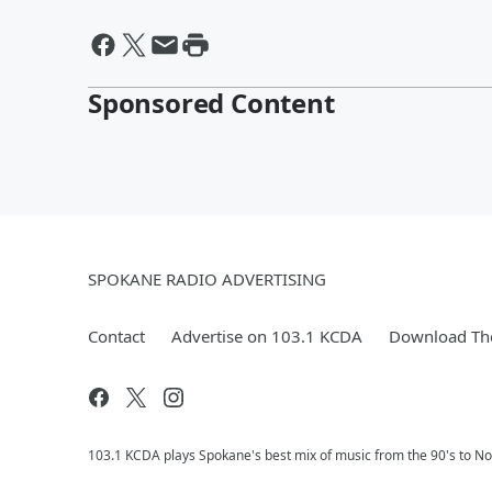
Sponsored Content
SPOKANE RADIO ADVERTISING
Contact
Advertise on 103.1 KCDA
Download The
103.1 KCDA plays Spokane's best mix of music from the 90's to No