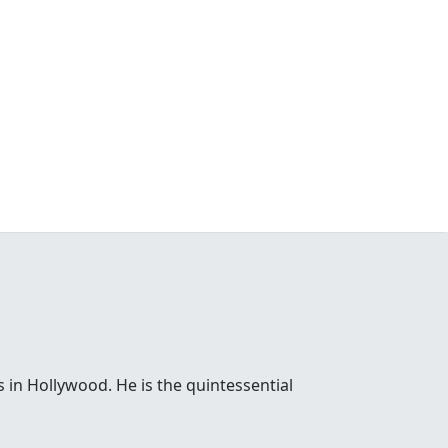
 in Hollywood. He is the quintessential