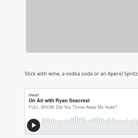
Stick with wine, a vodka soda or an Aperol Spritz