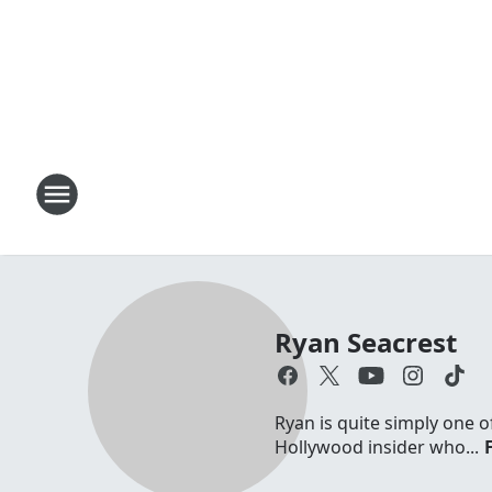
Ryan Seacrest
Ryan is quite simply one o
Hollywood insider who...