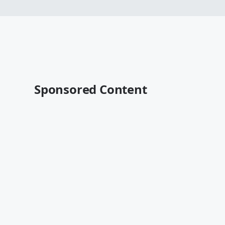
Sponsored Content