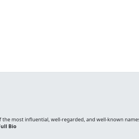
f the most influential, well-regarded, and well-known names
Full Bio