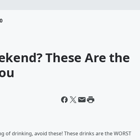
0
ekend? These Are the
You
ng of drinking, avoid these! These drinks are the WORST