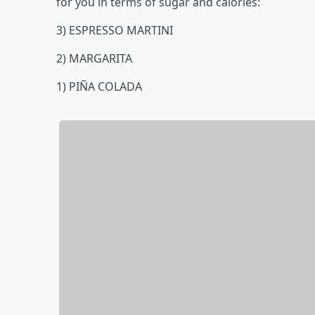
for you in terms of sugar and calories:
3) ESPRESSO MARTINI
2) MARGARITA
1) PIÑA COLADA