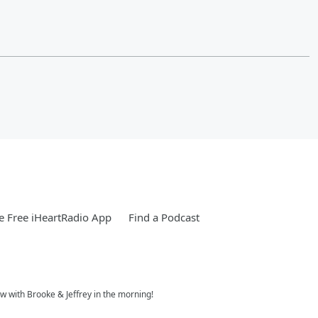
 Free iHeartRadio App
Find a Podcast
w with Brooke & Jeffrey in the morning!