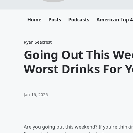
Home
Posts
Podcasts
American Top 4
Ryan Seacrest
Going Out This We
Worst Drinks For 
Jan 16, 2026
Are you going out this weekend? If you're thinki