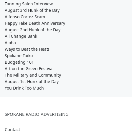
Tanning Salon Interview
August 3rd Hunk of the Day
Alfonso Cortez Scam
Happy Fake Death Anniversary
August 2nd Hunk of the Day
All Change Bank
Aloha
Ways to Beat the Heat!
Spokane Taiko
Budgeting 101
Art on the Green Festival
The Military and Community
August 1st Hunk of the Day
You Drink Too Much
SPOKANE RADIO ADVERTISING
Contact