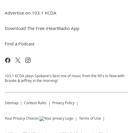
Advertise on 103.1 KCDA
Download The Free iHeartRadio App
Find a Podcast
103.1 KCDA plays Spokane's best mix of music from the 90's to Now with
Brooke & Jeffrey in the morning!
Sitemap
Contest Rules
Privacy Policy
Your Privacy Choices
Terms of Use