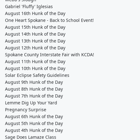
Gabriel 'Fluffy' Iglesias
August 16th Hunk of the Day
One Heart Spokane - Back to School Event!
August 15th Hunk of the Day
August 14th Hunk of the Day
August 13th Hunk of the Day
August 12th Hunk of the Day
Spokane County Interstate Fair with KCDA!
August 11th Hunk of the Day
August 10th Hunk of the Day
Solar Eclipse Safety Guidelines
August 9th Hunk of the Day
August 8th Hunk of the Day
August 7th Hunk of the Day
Lemme Dig Up Your Yard
Pregnancy Surprise
August 6th Hunk of the Day
August 5th Hunk of the Day
August 4th Hunk of the Day
Sage Does Lamaze Class