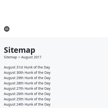
Sitemap
Sitemap
>
August
2017
August 31st Hunk of the Day
August 30th Hunk of the Day
August 29th Hunk of the Day
August 28th Hunk of the Day
August 27th Hunk of the Day
August 26th Hunk of the Day
August 25th Hunk of the Day
August 24th Hunk of the Day