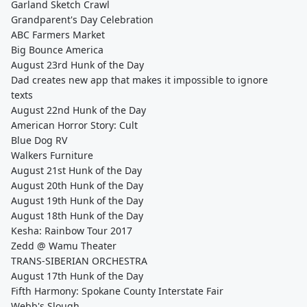
Garland Sketch Crawl
Grandparent's Day Celebration
ABC Farmers Market
Big Bounce America
August 23rd Hunk of the Day
Dad creates new app that makes it impossible to ignore
texts
August 22nd Hunk of the Day
American Horror Story: Cult
Blue Dog RV
Walkers Furniture
August 21st Hunk of the Day
August 20th Hunk of the Day
August 19th Hunk of the Day
August 18th Hunk of the Day
Kesha: Rainbow Tour 2017
Zedd @ Wamu Theater
TRANS-SIBERIAN ORCHESTRA
August 17th Hunk of the Day
Fifth Harmony: Spokane County Interstate Fair
Webb's Slough