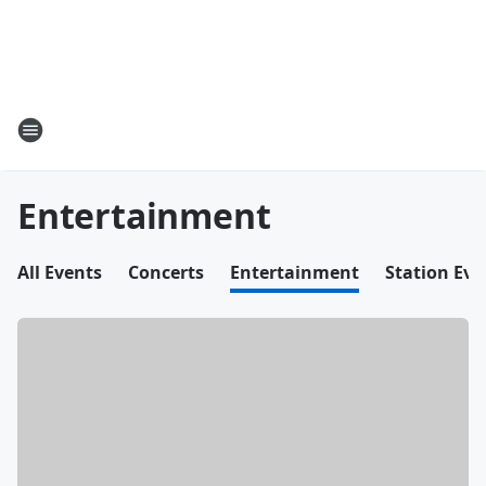
Entertainment
All Events
Concerts
Entertainment
Station Eve