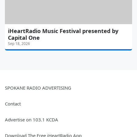
iHeartRadio Music Festival presented by
Capital One
Sep 18, 2026
SPOKANE RADIO ADVERTISING
Contact
Advertise on 103.1 KCDA
Download The Free iHeartRadio App