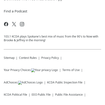
Find a Podcast
103.1 KCDA plays Spokane's best mix of music from the 90's to Now with
Brooke & Jeffrey in the morning!
Sitemap
Contest Rules
Privacy Policy
Your Privacy Choices
Terms of Use
AdChoices
KCDA
Public Inspection File
KCDA
Political File
EEO Public File
Public File Assistance